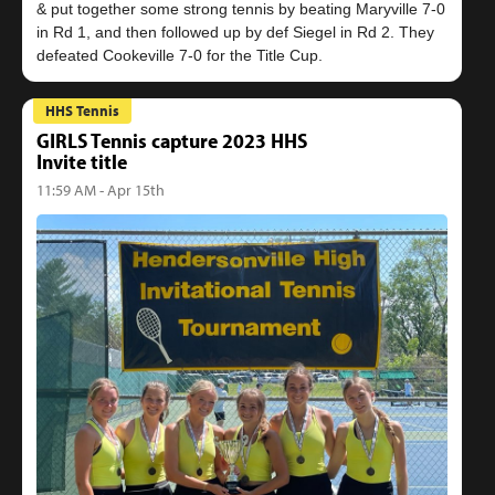
& put together some strong tennis by beating Maryville 7-0
in Rd 1, and then followed up by def Siegel in Rd 2. They
HHS Tennis
GIRLS Tennis capture 2023 HHS
Invite title
11:59 AM - Apr 15th