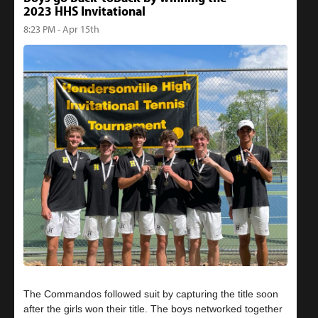
2023 HHS Invitational
8:23 PM - Apr 15th
The Commandos followed suit by capturing the title soon
after the girls won their title. The boys networked together