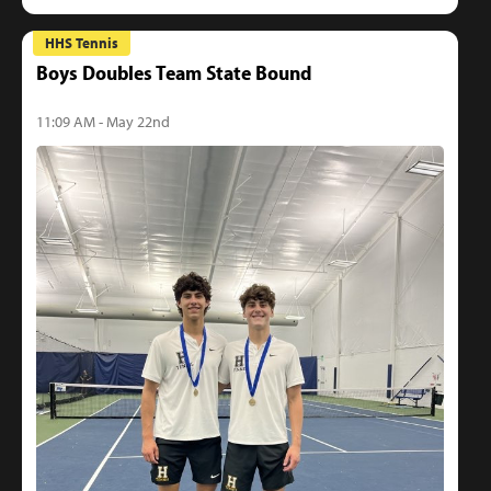
HHS Tennis
Boys Doubles Team State Bound
11:09 AM - May 22nd