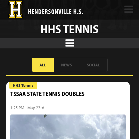
HENDERSONVILLE H.S.
HHS TENNIS
ALL
NEWS
SOCIAL
HHS Tennis
TSSAA STATE TENNIS DOUBLES
1:25 PM - May 23rd