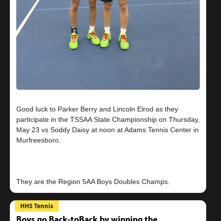
Good luck to Parker Berry and Lincoln Elrod as they
participate in the TSSAA State Championship on Thursday,
May 23 vs Soddy Daisy at noon at Adams Tennis Center in
Murfreesboro.
HHS Tennis
Boys go Back-toBack by winning the