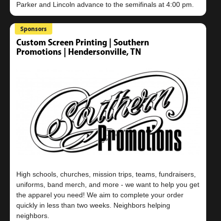
Sponsors
Custom Screen Printing | Southern
Promotions | Hendersonville, TN
High schools, churches, mission trips, teams, fundraisers,
uniforms, band merch, and more - we want to help you get
the apparel you need! We aim to complete your order
quickly in less than two weeks. Neighbors helping