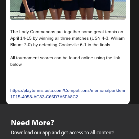
The Lady Commandos put together some great tennis on
April 14-15 by winning all three matches (USN 4-3, Wiliiam
Blount 7-0) by defeating Cookeville 6-1 in the finals.
All tournament scores can be found online using the link
below.
https://playtennis.usta.com/Competitions/memorialparktennis/T
1F15-4058-AC82-C66D7A6FA8C2
Need More?
Download our app and get access to all content!